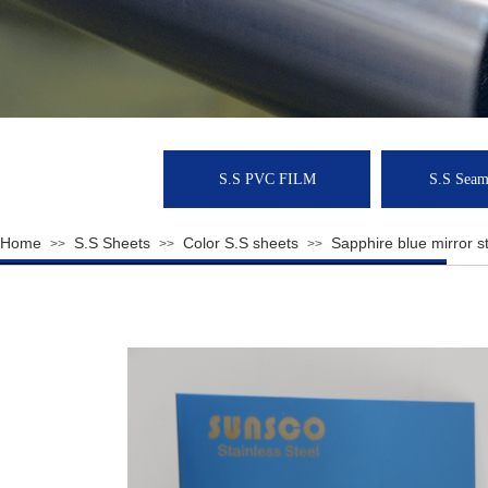
S.S PVC FILM
S.S Seaml
Home
S.S Sheets
Color S.S sheets
Sapphire blue mirror st
>>
>>
>>