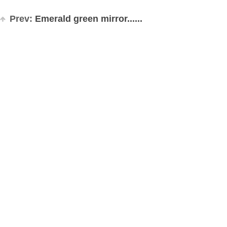
Prev:
Emerald green mirror......