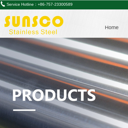
Service Hotline：+86-757-23300589
Home