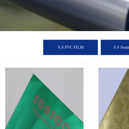
S.S PVC FILM
S.S Seaml