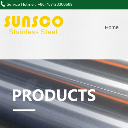
Service Hotline：+86-757-23300589
Home