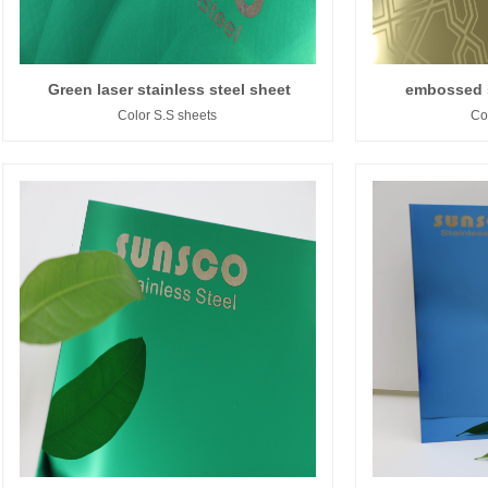
Green laser stainless steel sheet
embossed s
Color S.S sheets
Co