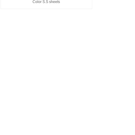
Color S.S sheets