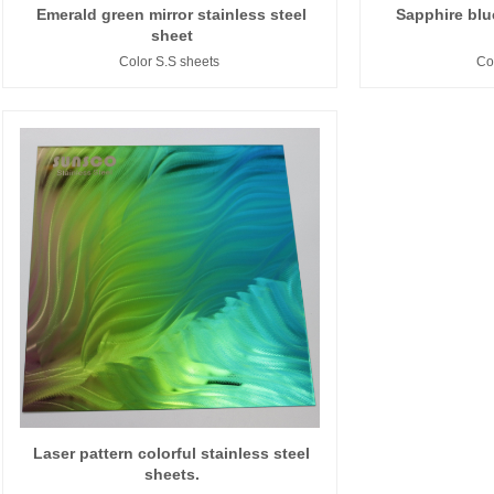
Emerald green mirror stainless steel
Sapphire blue
sheet
Color S.S sheets
Co
Laser pattern colorful stainless steel
sheets.