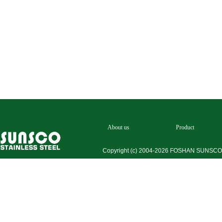
About us
Product
Copyright (c) 2004-2026 FOSHAN SUNSC