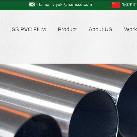
E-mail：yuki@fsunsco.com
Do
简体中文
SS PVC FILM
Product
About US
Work