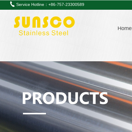
Service Hotline：+86-757-23300589
Home