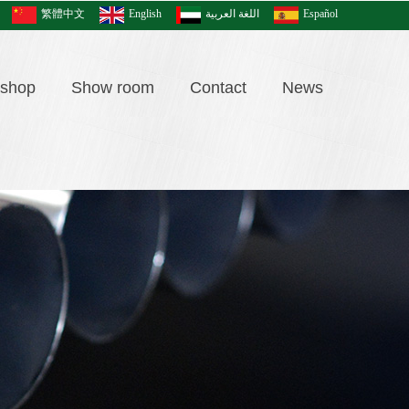
繁體中文
English
اللغة العربية
Español
shop
Show room
Contact
News