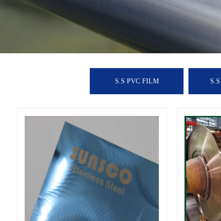
S.S PVC FILM
S.S