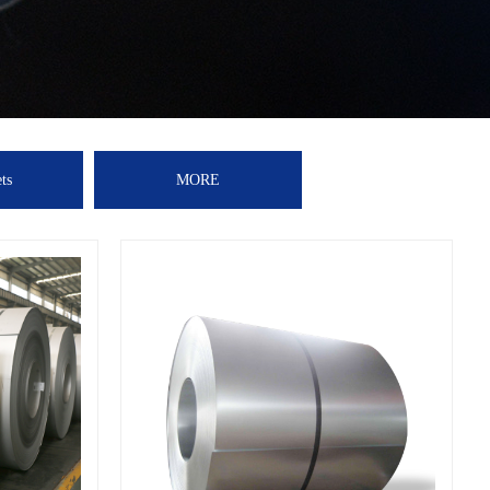
ts
MORE