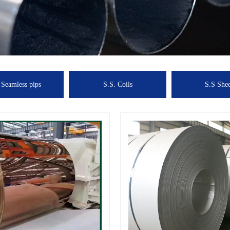
 Seamless pips
S.S. Coils
S.S Shee