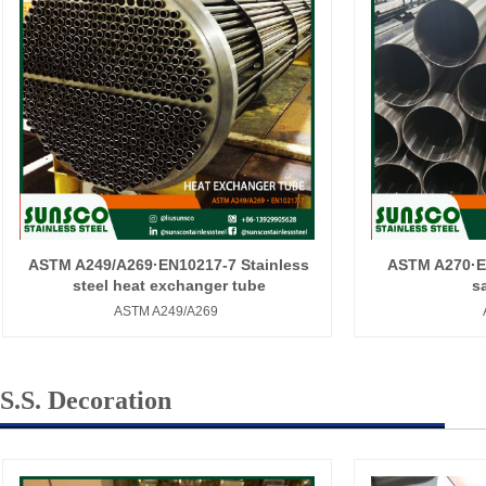
ASTM A249/A269·EN10217-7 Stainless
ASTM A270·EN
steel heat exchanger tube
s
ASTM A249/A269
S.S. Decoration