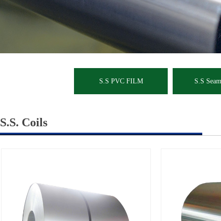
S.S PVC FILM
S.S Seaml
S.S. Coils