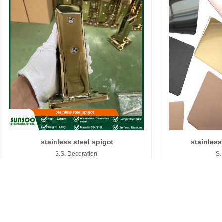
stainless steel spigot
stainless
S.S. Decoration
S.
S.S.
PVC FILM