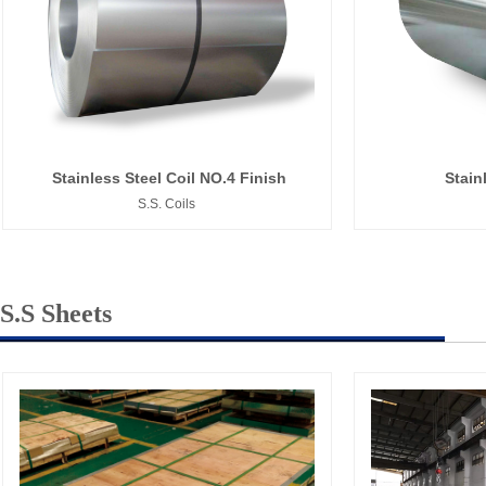
Stainless Steel Coil NO.4 Finish
Stain
S.S. Coils
S.S Sheets