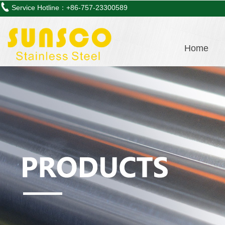
Service Hotline：+86-757-23300589
Home