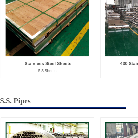
Stainless Steel Sheets
430 Stai
S.S Sheets
S.S. Pipes